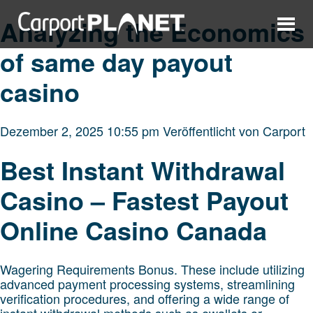
Analyzing the Economics
of same day payout
casino
Dezember 2, 2025 10:55 pm
Veröffentlicht von
Carport
Best Instant Withdrawal
Casino – Fastest Payout
Online Casino Canada
Wagering Requirements Bonus. These include utilizing
advanced payment processing systems, streamlining
verification procedures, and offering a wide range of