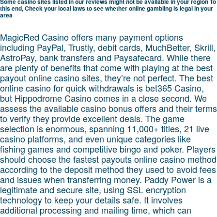
Some casino sites listed in our reviews might not be available in your region To
this end, Check your local laws to see whether online gambling is legal in your
area
MagicRed Casino offers many payment options
including PayPal, Trustly, debit cards, MuchBetter, Skrill,
AstroPay, bank transfers and Paysafecard. While there
are plenty of benefits that come with playing at the best
payout online casino sites, they’re not perfect. The best
online casino for quick withdrawals is bet365 Casino,
but Hippodrome Casino comes in a close second. We
assess the available casino bonus offers and their terms
to verify they provide excellent deals. The game
selection is enormous, spanning 11,000+ titles, 21 live
casino platforms, and even unique categories like
fishing games and competitive bingo and poker. Players
should choose the fastest payouts online casino method
according to the deposit method they used to avoid fees
and issues when transferring money. Paddy Power is a
legitimate and secure site, using SSL encryption
technology to keep your details safe. It involves
additional processing and mailing time, which can