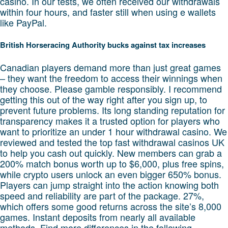
casino. In our tests, we often received our withdrawals
within four hours, and faster still when using e wallets
like PayPal.
British Horseracing Authority bucks against tax increases
Canadian players demand more than just great games
– they want the freedom to access their winnings when
they choose. Please gamble responsibly. I recommend
getting this out of the way right after you sign up, to
prevent future problems. Its long standing reputation for
transparency makes it a trusted option for players who
want to prioritize an under 1 hour withdrawal casino. We
reviewed and tested the top fast withdrawal casinos UK
to help you cash out quickly. New members can grab a
200% match bonus worth up to $6,000, plus free spins,
while crypto users unlock an even bigger 650% bonus.
Players can jump straight into the action knowing both
speed and reliability are part of the package. 27%,
which offers some good returns across the site’s 8,000
games. Instant deposits from nearly all available
methods. Find more differences in the following