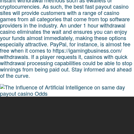
instant withdrawal methods such as ewallets or
cryptocurrencies. As such, the best fast payout casino
sites will provide customers with a range of casino
games from all categories that come from top software
providers in the industry. An under 1 hour withdrawal
casino eliminates the wait and ensures you can enjoy
your funds almost immediately, making these options
especially attractive. PayPal, for instance, is almost fee
free when it comes to
https://igamingbusiness.com/
withdrawals. If a player requests it, casinos with quick
withdrawal processing capabilities could be able to stop
winnings from being paid out. Stay informed and ahead
of the curve.