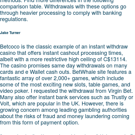
comparison table. Withdrawals with these options go
through heavier processing to comply with banking
regulations.
Jake Turner
Betcoco is the classic example of an instant withdraw
casino that offers instant cashout processing times,
albeit with a more restrictive high ceiling of C$13114.
The casino promises same day withdrawals on many
cards and e Wallet cash outs. BetWhale site features a
fantastic array of over 2,000+ games, which include
some of the most exciting new slots, table games, and
video poker. I requested the withdrawal from Virgin Bet.
Many also offer instant bank services such as Trustly or
Volt, which are popular in the UK. However, there is
growing concern among leading gambling authorities
about the risks of fraud and money laundering coming
from this form of payment option.