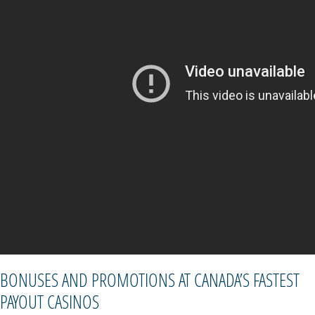
BONUSES AND PROMOTIONS AT CANADA’S FASTEST
PAYOUT CASINOS