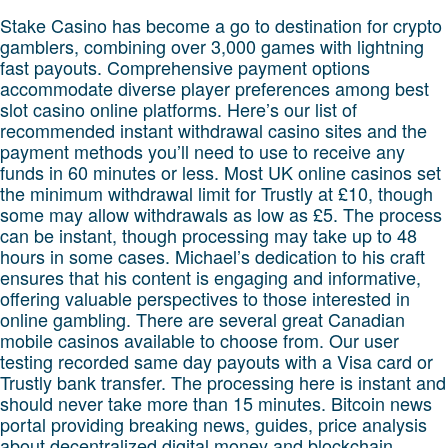
Stake Casino has become a go to destination for crypto
gamblers, combining over 3,000 games with lightning
fast payouts. Comprehensive payment options
accommodate diverse player preferences among best
slot casino online platforms. Here’s our list of
recommended instant withdrawal casino sites and the
payment methods you’ll need to use to receive any
funds in 60 minutes or less. Most UK online casinos set
the minimum withdrawal limit for Trustly at £10, though
some may allow withdrawals as low as £5. The process
can be instant, though processing may take up to 48
hours in some cases. Michael’s dedication to his craft
ensures that his content is engaging and informative,
offering valuable perspectives to those interested in
online gambling. There are several great Canadian
mobile casinos available to choose from. Our user
testing recorded same day payouts with a Visa card or
Trustly bank transfer. The processing here is instant and
should never take more than 15 minutes. Bitcoin news
portal providing breaking news, guides, price analysis
about decentralized digital money and blockchain