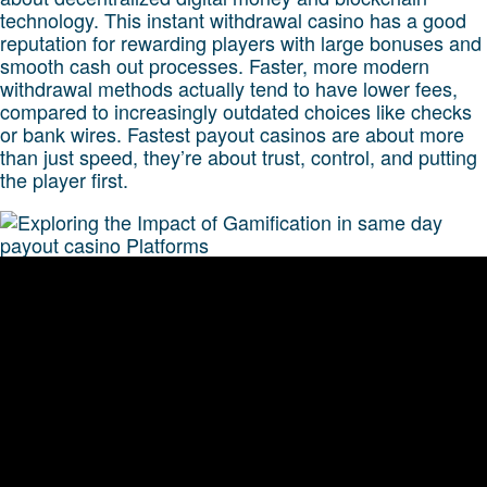
technology. This instant withdrawal casino has a good
reputation for rewarding players with large bonuses and
smooth cash out processes. Faster, more modern
withdrawal methods actually tend to have lower fees,
compared to increasingly outdated choices like checks
or bank wires. Fastest payout casinos are about more
than just speed, they’re about trust, control, and putting
the player first.