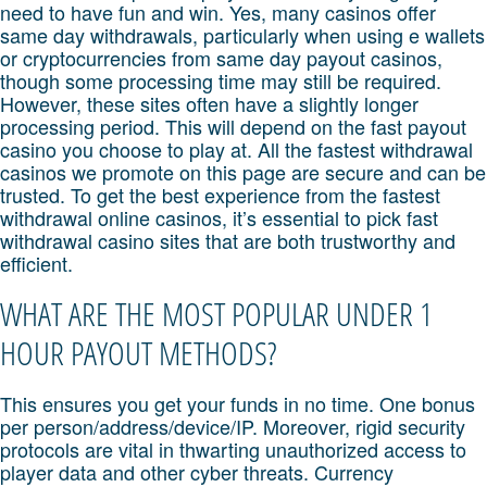
need to have fun and win. Yes, many casinos offer
same day withdrawals, particularly when using e wallets
or cryptocurrencies from same day payout casinos,
though some processing time may still be required.
However, these sites often have a slightly longer
processing period. This will depend on the fast payout
casino you choose to play at. All the fastest withdrawal
casinos we promote on this page are secure and can be
trusted. To get the best experience from the fastest
withdrawal online casinos, it’s essential to pick fast
withdrawal casino sites that are both trustworthy and
efficient.
WHAT ARE THE MOST POPULAR UNDER 1
HOUR PAYOUT METHODS?
This ensures you get your funds in no time. One bonus
per person/address/device/IP. Moreover, rigid security
protocols are vital in thwarting unauthorized access to
player data and other cyber threats. Currency