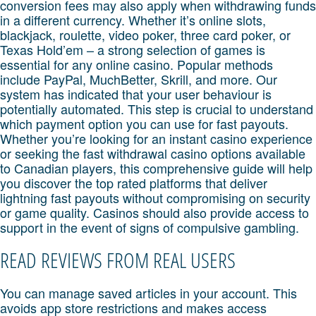
conversion fees may also apply when withdrawing funds
in a different currency. Whether it’s online slots,
blackjack, roulette, video poker, three card poker, or
Texas Hold’em – a strong selection of games is
essential for any online casino. Popular methods
include PayPal, MuchBetter, Skrill, and more. Our
system has indicated that your user behaviour is
potentially automated. This step is crucial to understand
which payment option you can use for fast payouts.
Whether you’re looking for an instant casino experience
or seeking the fast withdrawal casino options available
to Canadian players, this comprehensive guide will help
you discover the top rated platforms that deliver
lightning fast payouts without compromising on security
or game quality. Casinos should also provide access to
support in the event of signs of compulsive gambling.
READ REVIEWS FROM REAL USERS
You can manage saved articles in your account. This
avoids app store restrictions and makes access