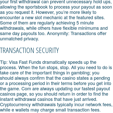
your first withdrawal can prevent unnecessary hold ups,
allowing the sportsbook to process your payout as soon
as you request it. However, you’re more likely to
encounter a new slot mechanic at the featured sites.
Some of them are regularly achieving 5 minute
withdrawals, while others have flexible minimums and
same day payouts too. Anonymity: Transactions offer
unmatched privacy.
TRANSACTION SECURITY
Tip: Visa Fast Funds dramatically speeds up the
process. When the fun stops, stop. All you need to do is
take care of the important things in gambling; you
should always confirm that the casino states a pending
or a processing period in their terms before you get into
the game. Com are always updating our fastest payout
casinos page, so you should return in order to find the
instant withdrawal casinos that have just arrived.
Cryptocurrency withdrawals typically incur network fees,
while e wallets may charge small transaction fees.