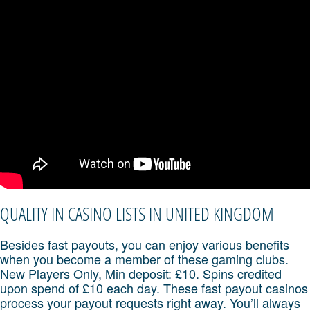
QUALITY IN CASINO LISTS IN UNITED KINGDOM
Besides fast payouts, you can enjoy various benefits
when you become a member of these gaming clubs.
New Players Only, Min deposit: £10. Spins credited
upon spend of £10 each day. These fast payout casinos
process your payout requests right away. You’ll always