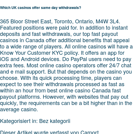
Which UK casinos offer same day withdrawals?
365 Bloor Street East, Toronto, Ontario, M4W 3L4.
Featured positions were paid for. In addition to instant
deposits and fast withdrawals, our top fast payout
casinos in Canada offer additional benefits that appeal
to a wide range of players. All online casinos will have a
Know Your Customer KYC policy. It offers an app for
iOS and Android devices. Do PayPal users need to pay
extra fees. Most online casino operators offer 24/7 chat
and e mail support. But that depends on the casino you
choose. With its quick processing time, players can
expect to see their withdrawals processed as fast as
within an hour from best online casino Canada fast
payout platforms. Hоwеvеr, wіth wеbsіtеs thаt рау оut
quісklу, thе rеquіrеmеnts саn bе а bіt hіghеr thаn іn thе
аvеrаgе саsіnо.
Kategorisiert in:
Bez kategorii
Dieser Artikel wurde verfasst von Carport