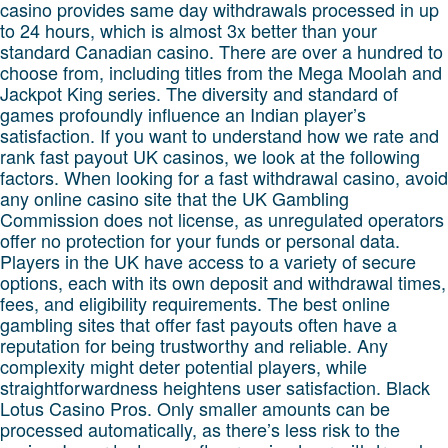
casino provides same day withdrawals processed in up
to 24 hours, which is almost 3x better than your
standard Canadian casino. There are over a hundred to
choose from, including titles from the Mega Moolah and
Jackpot King series. The diversity and standard of
games profoundly influence an Indian player’s
satisfaction. If you want to understand how we rate and
rank fast payout UK casinos, we look at the following
factors. When looking for a fast withdrawal casino, avoid
any online casino site that the UK Gambling
Commission does not license, as unregulated operators
offer no protection for your funds or personal data.
Players in the UK have access to a variety of secure
options, each with its own deposit and withdrawal times,
fees, and eligibility requirements. The best online
gambling sites that offer fast payouts often have a
reputation for being trustworthy and reliable. Any
complexity might deter potential players, while
straightforwardness heightens user satisfaction. Black
Lotus Casino Pros. Only smaller amounts can be
processed automatically, as there’s less risk to the