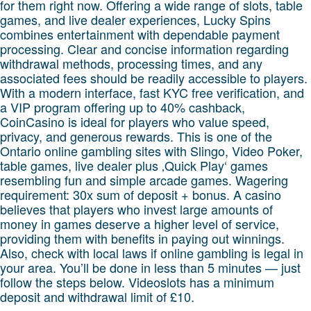
for them right now. Offering a wide range of slots, table
games, and live dealer experiences, Lucky Spins
combines entertainment with dependable payment
processing. Clear and concise information regarding
withdrawal methods, processing times, and any
associated fees should be readily accessible to players.
With a modern interface, fast KYC free verification, and
a VIP program offering up to 40% cashback,
CoinCasino is ideal for players who value speed,
privacy, and generous rewards. This is one of the
Ontario online gambling sites with Slingo, Video Poker,
table games, live dealer plus ‚Quick Play‘ games
resembling fun and simple arcade games. Wagering
requirement: 30x sum of deposit + bonus. A casino
believes that players who invest large amounts of
money in games deserve a higher level of service,
providing them with benefits in paying out winnings.
Also, check with local laws if online gambling is legal in
your area. You’ll be done in less than 5 minutes — just
follow the steps below. Videoslots has a minimum
deposit and withdrawal limit of £10.