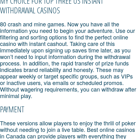
MY CHOICE FOR TOP THREE US INSTANT
WITHDRAWAL CASINOS
80 crash and mine games. Now you have all the
information you need to begin your adventure. Use our
filtering and sorting options to find the perfect online
casino with instant cashout. Taking care of this
immediately upon signing up saves time later, as you
won’t need to input information during the withdrawal
process. In addition, the rapid transfer of prize funds
indicates brand reliability and honesty. These may
appear weekly or target specific groups, such as VIPs
or inactive users, via emails or scheduled promos.
Without wagering requirements, you can withdraw after
minimal play.
PAYMENT
These versions allow players to enjoy the thrill of poker
without needing to join a live table. Best online casinos
in Canada can provide players with everything they