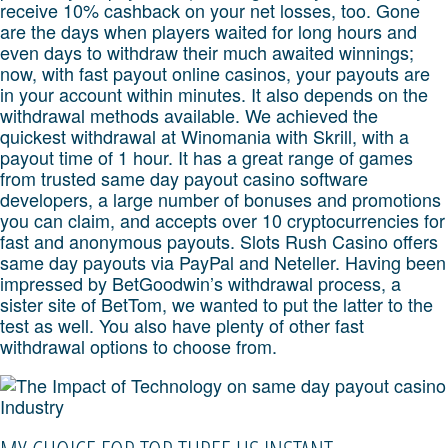
receive 10% cashback on your net losses, too. Gone
are the days when players waited for long hours and
even days to withdraw their much awaited winnings;
now, with fast payout online casinos, your payouts are
in your account within minutes. It also depends on the
withdrawal methods available. We achieved the
quickest withdrawal at Winomania with Skrill, with a
payout time of 1 hour. It has a great range of games
from trusted
same day payout casino
software
developers, a large number of bonuses and promotions
you can claim, and accepts over 10 cryptocurrencies for
fast and anonymous payouts. Slots Rush Casino offers
same day payouts via PayPal and Neteller. Having been
impressed by BetGoodwin’s withdrawal process, a
sister site of BetTom, we wanted to put the latter to the
test as well. You also have plenty of other fast
withdrawal options to choose from.