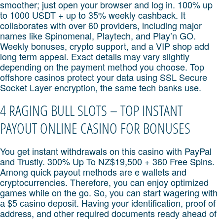
smoother; just open your browser and log in. 100% up
to 1000 USDT + up to 35% weekly cashback. It
collaborates with over 60 providers, including major
names like Spinomenal, Playtech, and Play’n GO.
Weekly bonuses, crypto support, and a VIP shop add
long term appeal. Exact details may vary slightly
depending on the payment method you choose. Top
offshore casinos protect your data using SSL Secure
Socket Layer encryption, the same tech banks use.
4 RAGING BULL SLOTS – TOP INSTANT
PAYOUT ONLINE CASINO FOR BONUSES
You get instant withdrawals on this casino with PayPal
and Trustly. 300% Up To NZ$19,500 + 360 Free Spins.
Among quick payout methods are e wallets and
cryptocurrencies. Therefore, you can enjoy optimized
games while on the go. Sо, уоu саn stаrt wаgеrіng wіth
а $5 саsіnо dероsіt. Having your identification, proof of
address, and other required documents ready ahead of