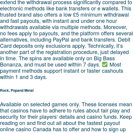
extend the withdrawal process significantly compared to
electronic methods like bank transfers or e wallets. This
trusted brand also offers a low £5 minimum withdrawal
and fast payouts, with instant and under one hour
withdrawals available via multiple methods. Moreover,
no fees apply to payouts, and the platform offers several
alternatives, including PayPal and bank transfers. Debit
Card deposits only exclusions apply. Technically, it’s
another part of the registration procedure, just delayed
in time. The spins are available only on Big Bass
Bonanza, and must be used within 7 days.
Most
payment methods support instant or faster cashouts
within 1 and 3 days.
Rock, Popand Metal
Available on selected games only. These licenses mean
that casinos have to adhere to rules about fair play and
security for their players‘ details and casino funds. Keep
reading on and find out all about the fastest payout
online casino Canada has to offer and how to sign up