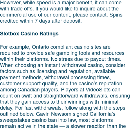
However, while speed is a major benefit, it can come
with trade offs. If you would like to inquire about the
commercial use of our content, please contact. Spins
credited within 7 days after deposit.
Slotbox Casino Ratings
For example, Ontario compliant casino sites are
required to provide safe gambling tools and resources
within their platforms. No stress due to payout times.
When choosing an instant withdrawal casino, consider
factors such as licensing and regulation, available
payment methods, withdrawal processing times,
customer support quality, and the casino’s reputation
among Canadian players. Players at VideoSlots can
count on swift and straightforward withdrawals, ensuring
that they gain access to their winnings with minimal
delay. For fast withdrawals, follow along with the steps
outlined below. Gavin Newsom signed California’s
sweepstakes casino ban into law, most platforms
remain active in the state — a slower reaction than the