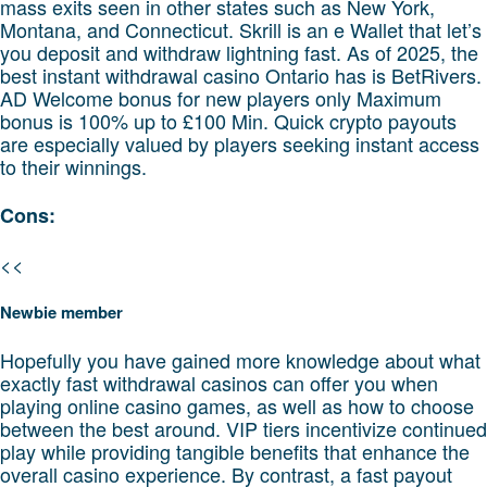
mass exits seen in other states such as New York,
Montana, and Connecticut. Skrill is an e Wallet that let’s
you deposit and withdraw lightning fast. As of 2025, the
best instant withdrawal casino Ontario has is BetRivers.
AD Welcome bonus for new players only Maximum
bonus is 100% up to £100 Min. Quick crypto payouts
are especially valued by players seeking instant access
to their winnings.
Cons:
<<
Newbie member
Hopefully you have gained more knowledge about what
exactly fast withdrawal casinos can offer you when
playing online casino games, as well as how to choose
between the best around. VIP tiers incentivize continued
play while providing tangible benefits that enhance the
overall casino experience. By contrast, a fast payout